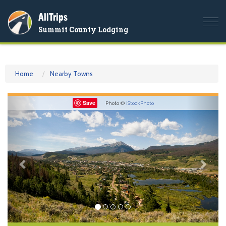
AllTrips
Togg
Summit County Lodging
navi
Home
Nearby Towns
Previous
Nex
Save
Photo ©
iStockPhoto