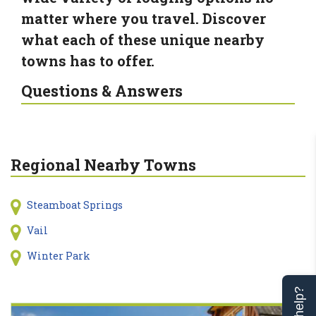
matter where you travel. Discover
what each of these unique nearby
towns has to offer.
Questions & Answers
Regional Nearby Towns
Steamboat Springs
Vail
Winter Park