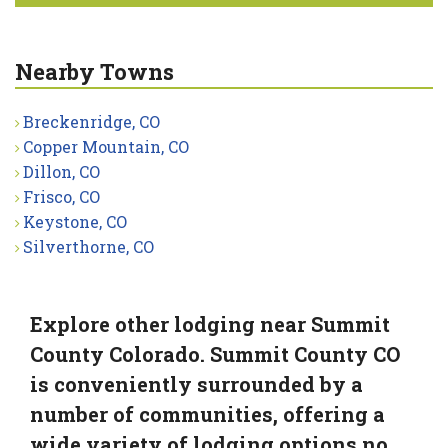
Nearby Towns
Breckenridge, CO
Copper Mountain, CO
Dillon, CO
Frisco, CO
Keystone, CO
Silverthorne, CO
Explore other lodging near Summit
County Colorado. Summit County CO
is conveniently surrounded by a
number of communities, offering a
wide variety of lodging options no