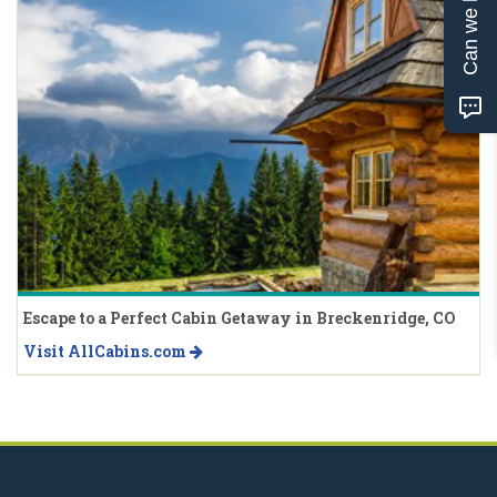
Can we help?
Escape to a Perfect Cabin Getaway in Breckenridge, CO
Visit AllCabins.com