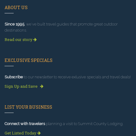
ABOUT US
Since 1995
, we've built travel guides that promote great outdoor
destinations.
Read our story
EXCLUSIVE SPECIALS
Subscribe
to our newsletter to receive exlusive specials and travel deals!
Sign Up and Save
LIST YOUR BUSINESS
Connect with travelers
planning a visit to Summit County Lodging.
Get Listed Today