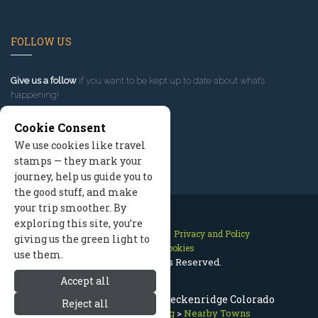
FOLLOW US
Give us a follow
if you want to be kept up to date about what’s
happening!
Cookie Consent
We use cookies like travel
stamps — they mark your
journey, help us guide you to
the good stuff, and make
your trip smoother. By
exploring this site, you’re
Contact Us
Site Map
Privacy and Policy
giving us the green light to
Manage Cookies
use them.
2026 © All Rights Reserved.
Accept all
Hotels & Lodging Near Breckenridge Colorado
Reject all
Summit County Lodging
>
Nearby Towns