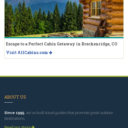
Escape to a Perfect Cabin Getaway in Breckenridge, CO
Visit AllCabins.com
ABOUT US
Since 1995
, we've built travel guides that promote great outdoor
destinations.
Read our story