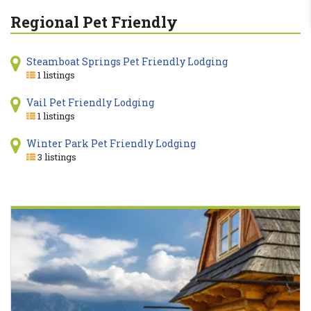
Regional Pet Friendly
Steamboat Springs Pet Friendly Lodging
1 listings
Vail Pet Friendly Lodging
1 listings
Winter Park Pet Friendly Lodging
3 listings