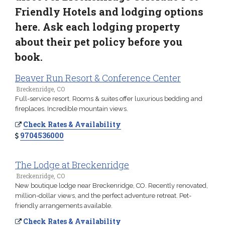
Friendly Hotels and lodging options
here. Ask each lodging property
about their pet policy before you
book.
Beaver Run Resort & Conference Center
Breckenridge, CO
Full-service resort. Rooms & suites offer luxurious bedding and
fireplaces. Incredible mountain views.
Check Rates & Availability
9704536000
The Lodge at Breckenridge
Breckenridge, CO
New boutique lodge near Breckenridge, CO. Recently renovated,
million-dollar views, and the perfect adventure retreat. Pet-
friendly arrangements available.
Check Rates & Availability