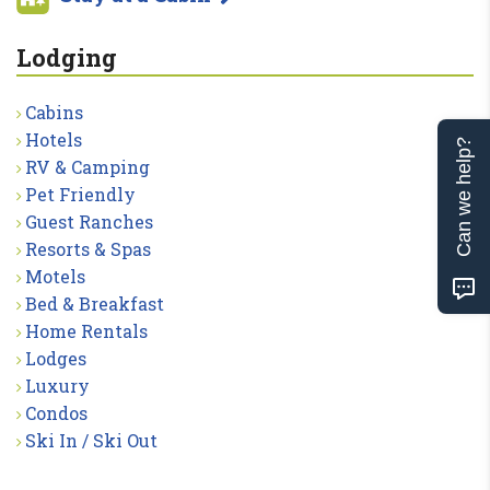
Lodging
Cabins
Hotels
Can we help?
RV & Camping
Pet Friendly
Guest Ranches
Resorts & Spas
Motels
Bed & Breakfast
Home Rentals
Lodges
Luxury
Condos
Ski In / Ski Out