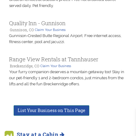
served daily. Pet friendly.
Quality Inn - Gunnison
Gunnison, CO
Claim Your Business
Gunnison-Crested Butte Regional Airport. Free internet access,
fitness center, pool and jacuzzi.
Range View Rentals at Tannhauser
Breckenridge, CO
Claim Your Business
Your furry companion deserves a mountain getaway too! Stay in
our pet-friendly 1 and 2-bedroom condos, just minutes from the
lifts and all the fun Breckenridge offers.
List Your Business on This Page
Stay at a Cabin