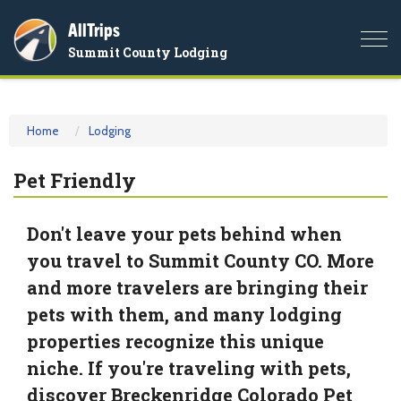
AllTrips
Togg
Summit County Lodging
navi
Home
Lodging
Pet Friendly
Don't leave your pets behind when
you travel to Summit County CO. More
and more travelers are bringing their
pets with them, and many lodging
properties recognize this unique
niche. If you're traveling with pets,
discover Breckenridge Colorado Pet