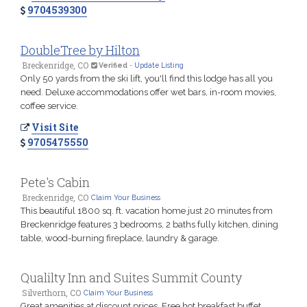
9704539300
DoubleTree by Hilton
Breckenridge, CO
Verified
-
Update Listing
Only 50 yards from the ski lift, you'll find this lodge has all you
need. Deluxe accommodations offer wet bars, in-room movies,
coffee service.
Visit Site
9705475550
Pete's Cabin
Breckenridge, CO
Claim Your Business
This beautiful 1800 sq. ft. vacation home just 20 minutes from
Breckenridge features 3 bedrooms, 2 baths fully kitchen, dining
table, wood-burning fireplace, laundry & garage.
Qualilty Inn and Suites Summit County
Silverthorn, CO
Claim Your Business
Great amenities at discount prices. Free hot breakfast buffet