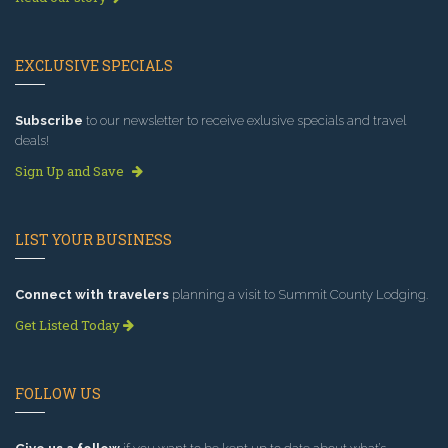
EXCLUSIVE SPECIALS
Subscribe
to our newsletter to receive exlusive specials and travel
deals!
Sign Up and Save
LIST YOUR BUSINESS
Connect with travelers
planning a visit to Summit County Lodging.
Get Listed Today
FOLLOW US