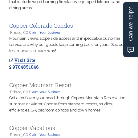
that include wood burning fireplaces, equipped kitchens and
dining areas.
Can we help?
Copper Colorado Condos
Frisco, CO
Claim Your Business
Mountain views, slope side access and impeccable customer
service are why our guests keep coming back for years. See our
testimonials to learn why!
Visit Site
9704851046
Copper Mountain Resort
Frisco, CO
Claim Your Business
Get a roof over your head through Copper Mountain Reservations
summer or winter. Choose from standard rooms, studios,
efficiencies, 1-5 bedroom condos and town homes.
Copper Vacations
Frisco, CO
Claim Your Business