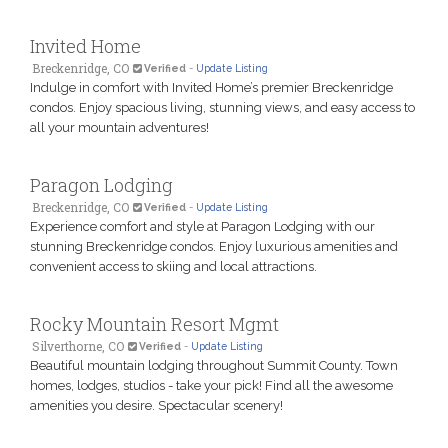
Invited Home
Breckenridge, CO
Verified
-
Update Listing
Indulge in comfort with Invited Home’s premier Breckenridge
condos. Enjoy spacious living, stunning views, and easy access to
all your mountain adventures!
Paragon Lodging
Breckenridge, CO
Verified
-
Update Listing
Experience comfort and style at Paragon Lodging with our
stunning Breckenridge condos. Enjoy luxurious amenities and
convenient access to skiing and local attractions.
Rocky Mountain Resort Mgmt
Silverthorne, CO
Verified
-
Update Listing
Beautiful mountain lodging throughout Summit County. Town
homes, lodges, studios - take your pick! Find all the awesome
amenities you desire. Spectacular scenery!