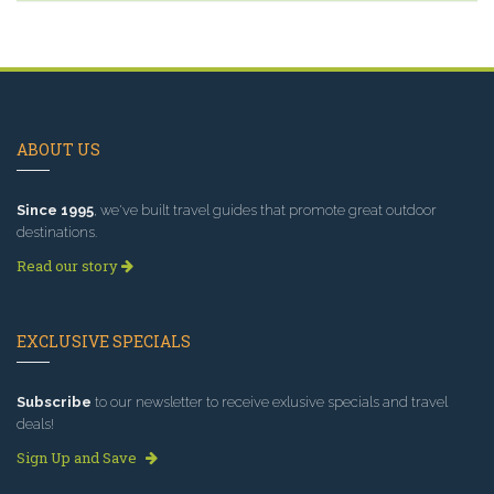
ABOUT US
Since 1995
, we've built travel guides that promote great outdoor
destinations.
Read our story
EXCLUSIVE SPECIALS
Subscribe
to our newsletter to receive exlusive specials and travel
deals!
Sign Up and Save