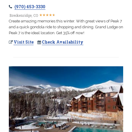
(970) 453-3330
★
★
★
★
★
★
★
★
★
★
Breckenridge, CO
Create amazing memories this winter. With great views of Peak 7
and a quick gondola ride to shopping and dining. Grand Lodge on
Peak 7 is the ideal location. Get 35% off now!
Visit Site
Check Availability