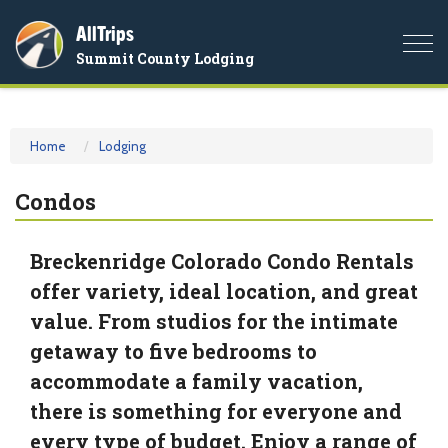
AllTrips
Togg
Summit County Lodging
navi
Home
Lodging
Condos
Breckenridge Colorado Condo Rentals
offer variety, ideal location, and great
value. From studios for the intimate
getaway to five bedrooms to
accommodate a family vacation,
there is something for everyone and
every type of budget. Enjoy a range of