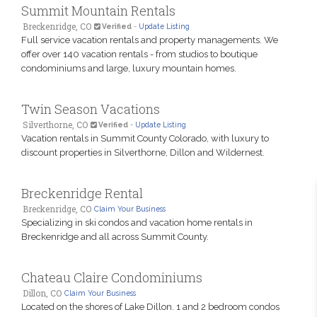
Summit Mountain Rentals
Breckenridge, CO
Verified
-
Update Listing
Full service vacation rentals and property managements. We
offer over 140 vacation rentals - from studios to boutique
condominiums and large, luxury mountain homes.
Twin Season Vacations
Silverthorne, CO
Verified
-
Update Listing
Vacation rentals in Summit County Colorado, with luxury to
discount properties in Silverthorne, Dillon and Wildernest.
Breckenridge Rental
Breckenridge, CO
Claim Your Business
Specializing in ski condos and vacation home rentals in
Breckenridge and all across Summit County.
Chateau Claire Condominiums
Dillon, CO
Claim Your Business
Located on the shores of Lake Dillon. 1 and 2 bedroom condos